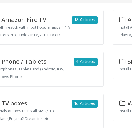
Amazon Fire TV
A
13 Articles
all Firestick with most Popular apps (IPTV
Install
ters Pro,Duplex IPTV,NET IPTV etc..
iPlayTV
Phone / Tablets
S
4 Articles
tphones, Tablets and (Android, iOS,
Install
dows Phone
TV boxes
W
16 Articles
rials on how to install MAG,STB
Install
ator,Enigma2,Dreamlink etc..