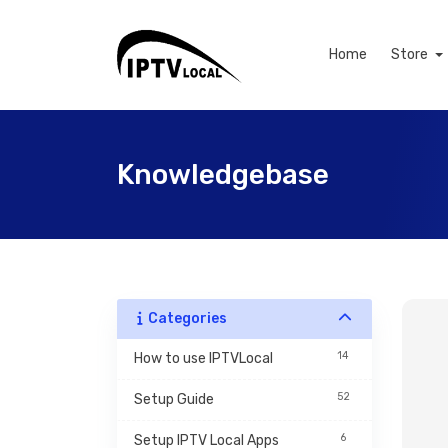
Home
Store
Knowledgebase
Categories
14
How to use IPTVLocal
52
Setup Guide
6
Setup IPTV Local Apps