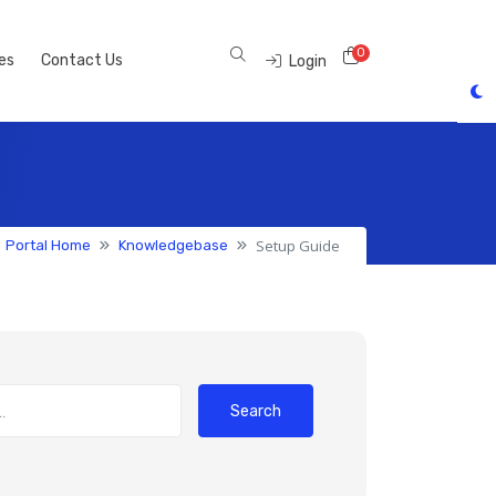
0
Shopping Cart
tes
Contact Us
Login
Setup Guide
Portal Home
Knowledgebase
Search