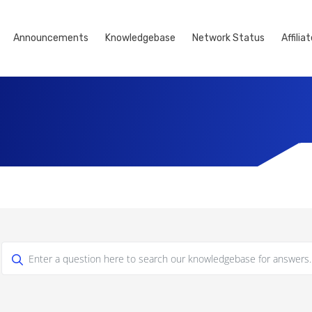
Announcements
Knowledgebase
Network Status
Affilia