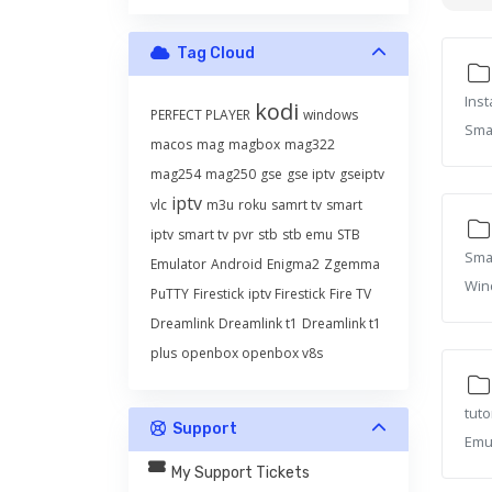
Tag Cloud
Inst
kodi
PERFECT PLAYER
windows
Smar
macos
mag
magbox
mag322
mag254
mag250
gse
gse iptv
gseiptv
iptv
vlc
m3u
roku
samrt tv
smart
iptv
smart tv
pvr
stb
stb emu
STB
Smar
Emulator
Android
Enigma2
Zgemma
Win
PuTTY
Firestick
iptv Firestick
Fire TV
Dreamlink
Dreamlink t1
Dreamlink t1
plus
openbox openbox v8s
tuto
Support
Emul
My Support Tickets