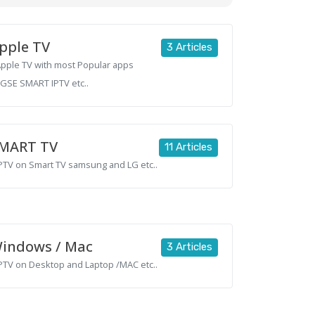
pple TV
3 Articles
 Apple TV with most Popular apps
,GSE SMART IPTV etc..
MART TV
11 Articles
 IPTV on Smart TV samsung and LG etc..
indows / Mac
3 Articles
 IPTV on Desktop and Laptop /MAC etc..