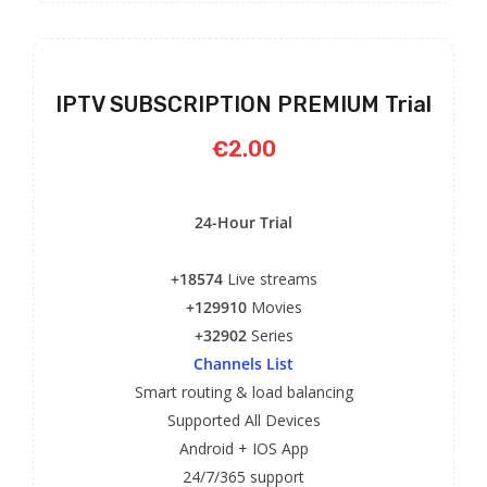
IPTV SUBSCRIPTION PREMIUM Trial
€2.00
24-Hour Trial
+18574
Live streams
+129910
Movies
+32902
Series
Channels List
Smart routing & load balancing
Supported All Devices
Android + IOS App
24/7/365 support