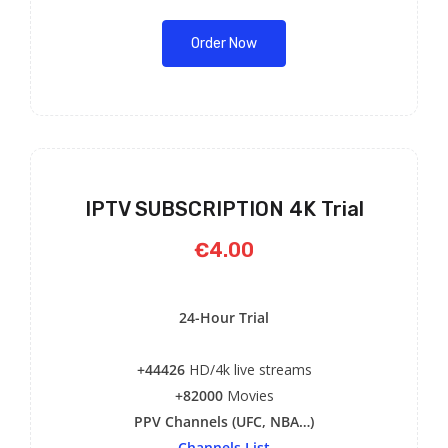
Order Now
IPTV SUBSCRIPTION 4K Trial
€4.00
24-Hour Trial
+44426
HD/4k live streams
+82000
Movies
PPV Channels (UFC, NBA…)
Channels List