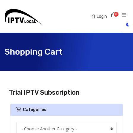
0
Shoppi
Login
Shopping Cart
Trial IPTV Subscription
Categories