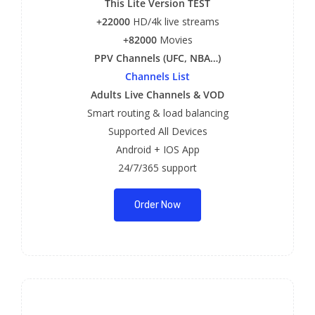
This Lite Version TEST
+22000
HD/4k live streams
+82000
Movies
PPV Channels (UFC, NBA…)
Channels List
Adults Live Channels & VOD
Smart routing & load balancing
Supported All Devices
Android + IOS App
24/7/365 support
Order Now