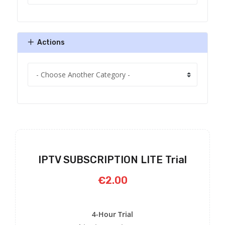
Actions
IPTV SUBSCRIPTION LITE Trial
€2.00
4-Hour Trial