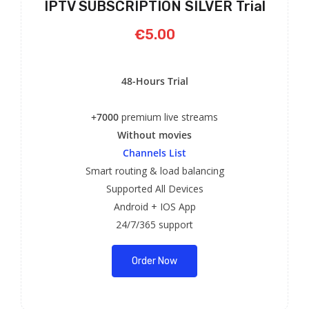
IPTV SUBSCRIPTION SILVER Trial
€5.00
48-Hours Trial
+7000
premium live streams
Without movies
Channels List
Smart routing & load balancing
Supported All Devices
Android + IOS App
24/7/365 support
Order Now