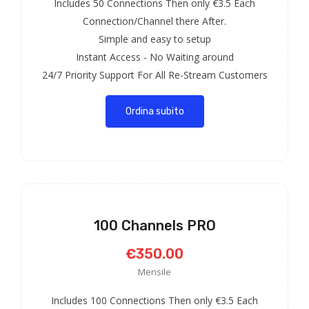
Includes 50 Connections Then only €3.5 Each
Connection/Channel there After.
Simple and easy to setup
Instant Access - No Waiting around
24/7 Priority Support For All Re-Stream Customers
Ordina subito
100 Channels PRO
€350.00
Mensile
Includes 100 Connections Then only €3.5 Each