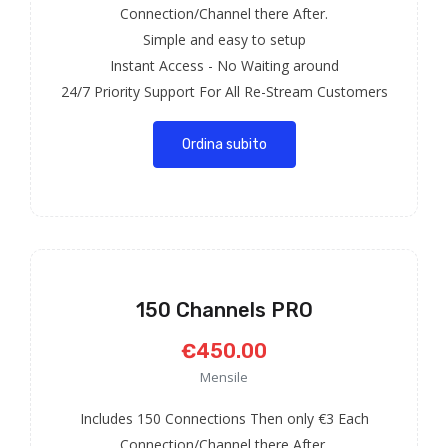
Connection/Channel there After.
Simple and easy to setup
Instant Access - No Waiting around
24/7 Priority Support For All Re-Stream Customers
Ordina subito
150 Channels PRO
€450.00
Mensile
Includes 150 Connections Then only €3 Each
Connection/Channel there After.