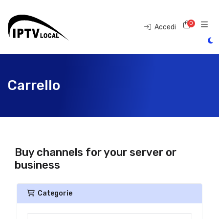
0
Carrell
Accedi
Carrello
Buy channels for your server or
business
Categorie