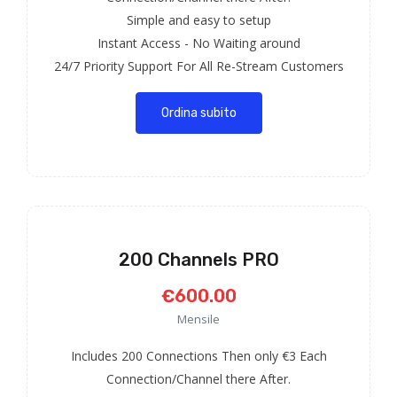
Simple and easy to setup
Instant Access - No Waiting around
24/7 Priority Support For All Re-Stream Customers
Ordina subito
200 Channels PRO
€600.00
Mensile
Includes 200 Connections Then only €3 Each
Connection/Channel there After.