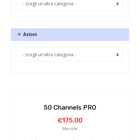
Azioni
50 Channels PRO
€175.00
Mensile